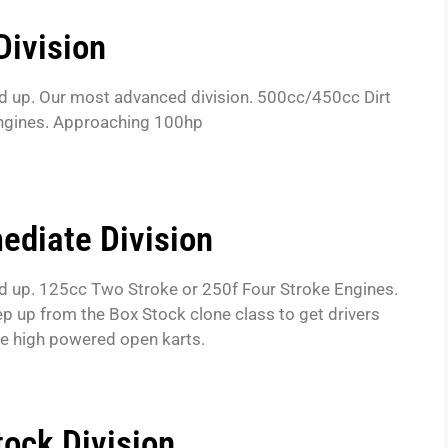
Division
d up. Our most advanced division. 500cc/450cc Dirt
engines. Approaching 100hp
ediate Division
d up. 125cc Two Stroke or 250f Four Stroke Engines.
tep up from the Box Stock clone class to get drivers
he high powered open karts.
tock Division