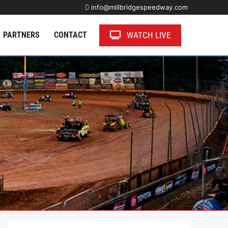
info@millbridgespeedway.com
WATCH LIVE
PARTNERS
CONTACT