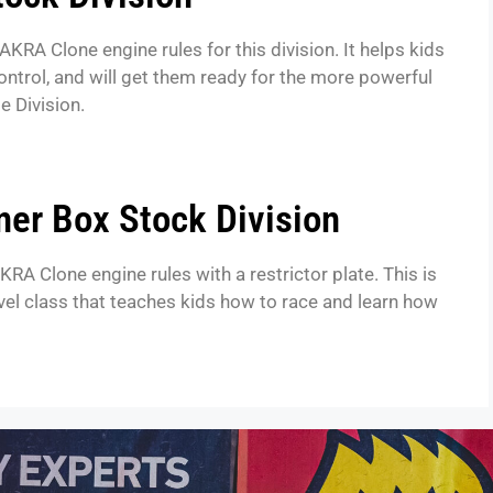
AKRA Clone engine rules for this division. It helps kids
control, and will get them ready for the more powerful
e Division.
ner Box Stock Division
KRA Clone engine rules with a restrictor plate. This is
evel class that teaches kids how to race and learn how