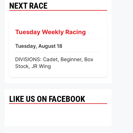
NEXT RACE
Tuesday Weekly Racing
Tuesday, August 18
DIVISIONS: Cadet, Beginner, Box
Stock, JR Wing
LIKE US ON FACEBOOK