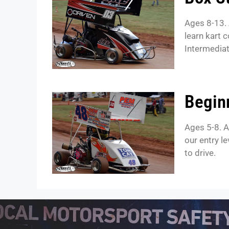
Ages 8-13. 
learn kart 
Intermediat
Begin
Ages 5-8. A
our entry l
to drive.