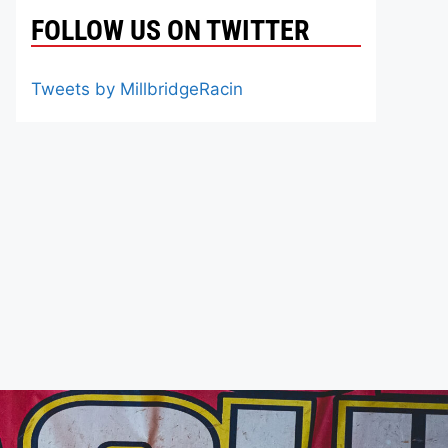
FOLLOW US ON TWITTER
Tweets by MillbridgeRacin