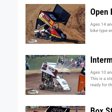
Open 
Ages 14 an
bike type 
Interm
Ages 10 an
This is a s
ready for t
Box S