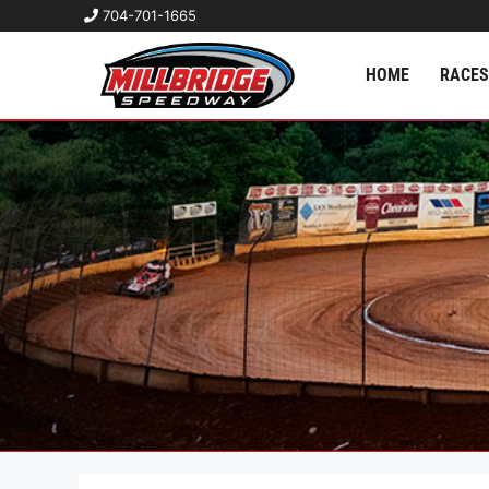
704-701-1665
HOME
RACES