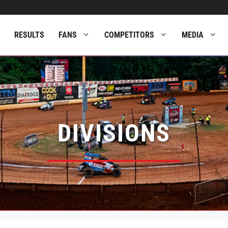
RESULTS
FANS
COMPETITORS
MEDIA
DIVISIONS