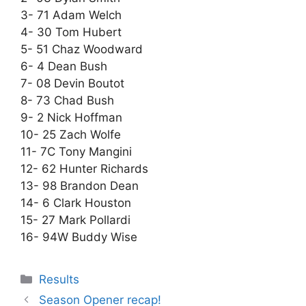
3- 71 Adam Welch
4- 30 Tom Hubert
5- 51 Chaz Woodward
6- 4 Dean Bush
7- 08 Devin Boutot
8- 73 Chad Bush
9- 2 Nick Hoffman
10- 25 Zach Wolfe
11- 7C Tony Mangini
12- 62 Hunter Richards
13- 98 Brandon Dean
14- 6 Clark Houston
15- 27 Mark Pollardi
16- 94W Buddy Wise
Results
Season Opener recap!