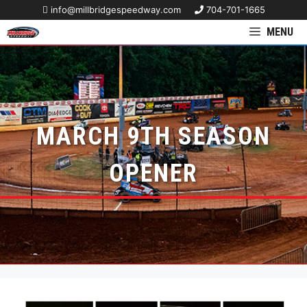
info@millbridgespeedway.com
704-701-1665
MENU
MARCH 9TH SEASON
OPENER