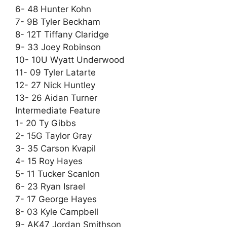
6- 48 Hunter Kohn
7- 9B Tyler Beckham
8- 12T Tiffany Claridge
9- 33 Joey Robinson
10- 10U Wyatt Underwood
11- 09 Tyler Latarte
12- 27 Nick Huntley
13- 26 Aidan Turner
Intermediate Feature
1- 20 Ty Gibbs
2- 15G Taylor Gray
3- 35 Carson Kvapil
4- 15 Roy Hayes
5- 11 Tucker Scanlon
6- 23 Ryan Israel
7- 17 George Hayes
8- 03 Kyle Campbell
9- AK47 Jordan Smithson