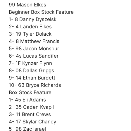
99 Mason Elkes
Beginner Box Stock Feature
1- 8 Danny Dyszelski
2- 4 Landen Elkes
3- 19 Tyler Dolack
4- 8 Matthew Francis
5- 98 Jacon Monsour
6- 4s Lucas Sandifer
7- 1F Kynzer Flynn
8- 08 Dallas Griggs
9- 14 Ethan Burdett
10- 63 Bryce Richards
Box Stock Feature
1- 45 Eli Adams
2- 35 Caden Kvapil
3- 11 Brent Crews
4- 17 Skylar Chaney
5- 98 Zac Israel