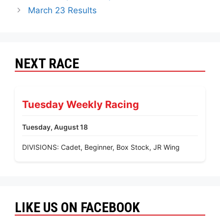
March 23 Results
NEXT RACE
Tuesday Weekly Racing
Tuesday, August 18
DIVISIONS: Cadet, Beginner, Box Stock, JR Wing
LIKE US ON FACEBOOK