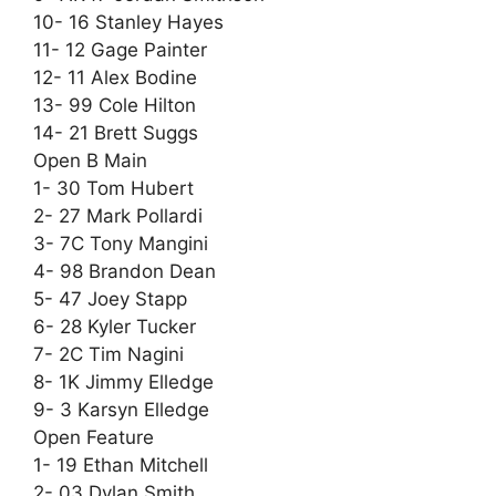
10- 16 Stanley Hayes
11- 12 Gage Painter
12- 11 Alex Bodine
13- 99 Cole Hilton
14- 21 Brett Suggs
Open B Main
1- 30 Tom Hubert
2- 27 Mark Pollardi
3- 7C Tony Mangini
4- 98 Brandon Dean
5- 47 Joey Stapp
6- 28 Kyler Tucker
7- 2C Tim Nagini
8- 1K Jimmy Elledge
9- 3 Karsyn Elledge
Open Feature
1- 19 Ethan Mitchell
2- 03 Dylan Smith