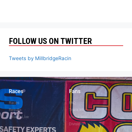
FOLLOW US ON TWITTER
Tweets by MillbridgeRacin
Races
Fans
Races
FAQ
Results
Track Info
Watch Live
Visitor Info
Divisions