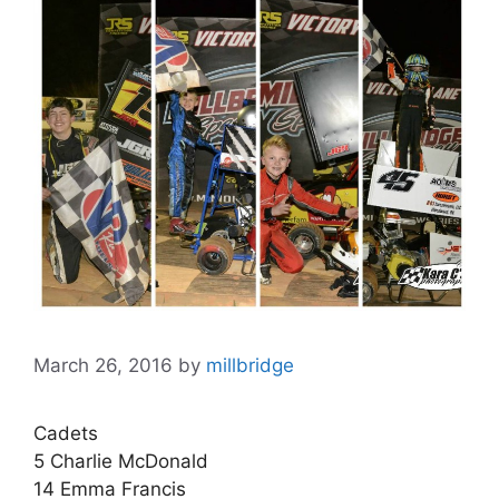
March 26, 2016
by
millbridge
Cadets
5 Charlie McDonald
14 Emma Francis