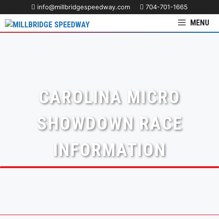
info@millbridgespeedway.com
704-701-1665
MENU
CAROLINA MICRO
SHOWDOWN RACE
INFORMATION