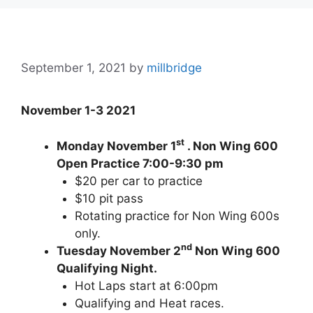
September 1, 2021
by
millbridge
November 1-3 2021
st
Monday November 1
. Non Wing 600
Open Practice 7:00-9:30 pm
$20 per car to practice
$10 pit pass
Rotating practice for Non Wing 600s
only.
nd
Tuesday November 2
Non Wing 600
Qualifying Night.
Hot Laps start at 6:00pm
Qualifying and Heat races.