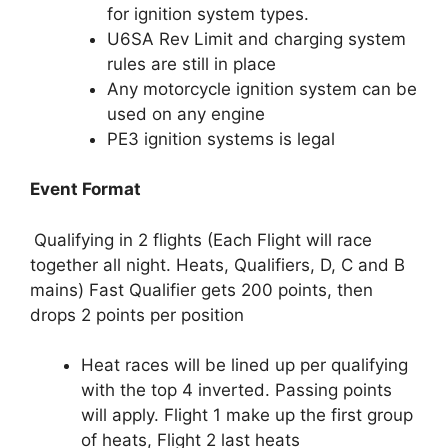
for ignition system types.
U6SA Rev Limit and charging system
rules are still in place
Any motorcycle ignition system can be
used on any engine
PE3 ignition systems is legal
Event Format
Qualifying in 2 flights (Each Flight will race
together all night. Heats, Qualifiers, D, C and B
mains) Fast Qualifier gets 200 points, then
drops 2 points per position
Heat races will be lined up per qualifying
with the top 4 inverted. Passing points
will apply. Flight 1 make up the first group
of heats, Flight 2 last heats