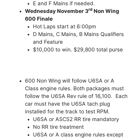
E and F Mains if needed.
rd
Wednesday November 3
Non Wing
600 Finale
Hot Laps start at 6:00pm
D Mains, C Mains, B Mains Qualifiers
and Feature
$10,000 to win. $29,800 total purse
600 Non Wing will follow U6SA or A
Class engine rules. Both packages must
follow the U6SA Rev rule of 16,100. Each
car must have the U6SA tach plug
installed for the track to test RPM.
U6SA or ASCS2 RR tire mandatory
No RR tire treatment
U6SA or A class engine rules except