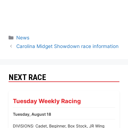
News
Carolina Midget Showdown race information
NEXT RACE
Tuesday Weekly Racing
Tuesday, August 18
DIVISIONS: Cadet, Beginner, Box Stock, JR Wing