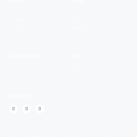
Races
Fans
Races
FAQ
Results
Track Info
Watch Live
Visitor Info
Divisions
Competitors
Info
Points
Partners
Rules
Contact Us
Follow Us