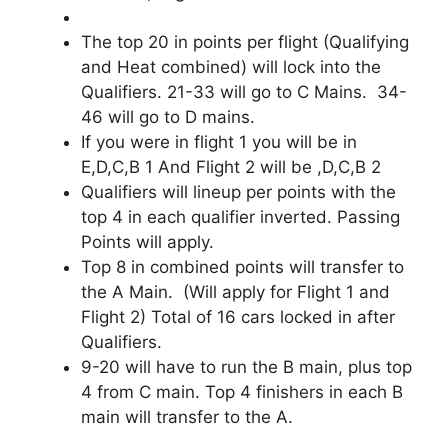
The top 20 in points per flight (Qualifying
and Heat combined) will lock into the
Qualifiers. 21-33 will go to C Mains. 34-
46 will go to D mains.
If you were in flight 1 you will be in
E,D,C,B 1 And Flight 2 will be ,D,C,B 2
Qualifiers will lineup per points with the
top 4 in each qualifier inverted. Passing
Points will apply.
Top 8 in combined points will transfer to
the A Main. (Will apply for Flight 1 and
Flight 2) Total of 16 cars locked in after
Qualifiers.
9-20 will have to run the B main, plus top
4 from C main. Top 4 finishers in each B
main will transfer to the A.