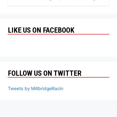
LIKE US ON FACEBOOK
FOLLOW US ON TWITTER
Tweets by MillbridgeRacin